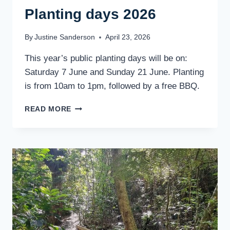
Planting days 2026
By
Justine Sanderson
April 23, 2026
This year’s public planting days will be on:
Saturday 7 June and Sunday 21 June. Planting
is from 10am to 1pm, followed by a free BBQ.
PLANTING
READ MORE
DAYS
2026