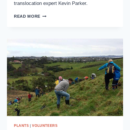
translocation expert Kevin Parker.
PŌPOKOTEA
READ MORE
(WHITEHEAD)
TRANSLOCATION
PLANTS
|
VOLUNTEERS