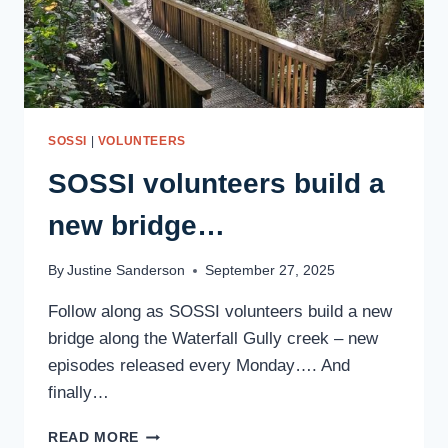
SOSSI
|
VOLUNTEERS
SOSSI volunteers build a
new bridge…
By
Justine Sanderson
September 27, 2025
Follow along as SOSSI volunteers build a new
bridge along the Waterfall Gully creek – new
episodes released every Monday…. And
finally…
SOSSI
READ MORE