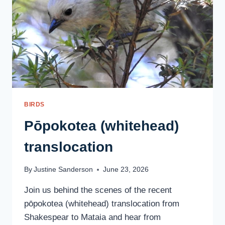
BIRDS
Pōpokotea (whitehead)
translocation
By
Justine Sanderson
June 23, 2026
Join us behind the scenes of the recent
pōpokotea (whitehead) translocation from
Shakespear to Mataia and hear from