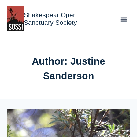
Skip
to
Shakespear Open
content
Sanctuary Society
Author: Justine
Sanderson