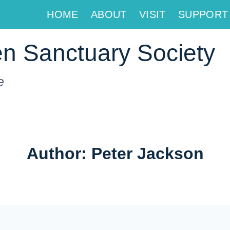
HOME
ABOUT
VISIT
SUPPORT
n Sanctuary Society
e
Author: Peter Jackson