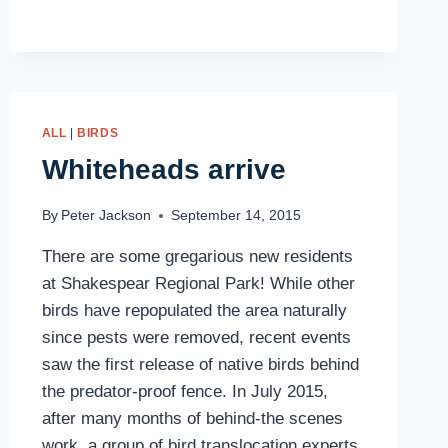
2016
ALL
|
BIRDS
Whiteheads arrive
By
Peter Jackson
September 14, 2015
There are some gregarious new residents
at Shakespear Regional Park! While other
birds have repopulated the area naturally
since pests were removed, recent events
saw the first release of native birds behind
the predator-proof fence. In July 2015,
after many months of behind-the scenes
work, a group of bird translocation experts