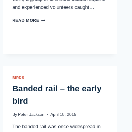
and experienced volunteers caught…
WHITEHEADS
READ MORE
ARRIVE
BIRDS
Banded rail – the early
bird
By
Peter Jackson
April 18, 2015
The banded rail was once widespread in