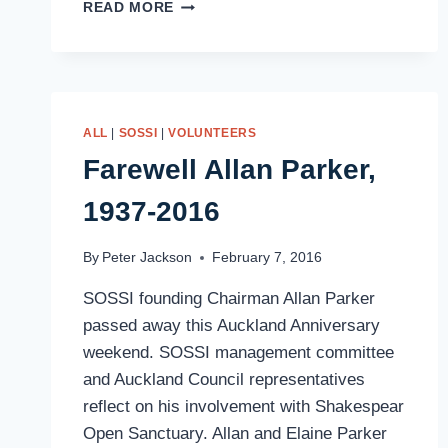
MORE
READ MORE
ROBINS
ALL
|
SOSSI
|
VOLUNTEERS
Farewell Allan Parker,
1937-2016
By
Peter Jackson
February 7, 2016
SOSSI founding Chairman Allan Parker
passed away this Auckland Anniversary
weekend. SOSSI management committee
and Auckland Council representatives
reflect on his involvement with Shakespear
Open Sanctuary. Allan and Elaine Parker