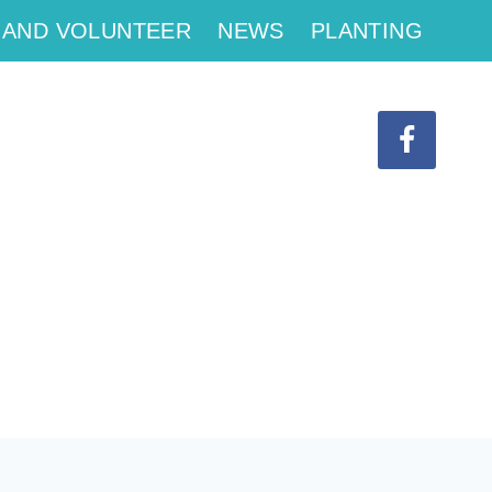
 AND VOLUNTEER
NEWS
PLANTING