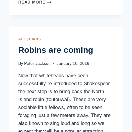
ROBINS
READ MORE
ARE
HERE
ALL
|
BIRDS
Robins are coming
By
Peter Jackson
January 10, 2016
Now that whiteheads have been
successfully re-introduced to Shakespear
the next step is to bring back the North
Island robin (toutouwai). These are very
sociable little fellows, often to be seen
foraging just a few meters away. They are
also known to sing loud and long so we
expect they will be a popular attraction….