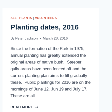
ALL
|
PLANTS
|
VOLUNTEERS
Planting dates, 2016
By
Peter Jackson
March 28, 2016
Since the formation of the Park in 1975,
annual planting has greatly extended the
original areas of native bush. Steeper
gully areas have been fenced off and the
current planting plan aims to fill gradually
these. Public plantings for 2016 are on the
mornings of June 12, Jun 19 and July 17.
These are all…
PLANTING
READ MORE
DATES,