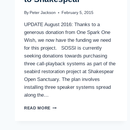
By
Peter Jackson
February 5, 2015
UPDATE August 2016: Thanks to a
generous donation from One Spark One
Wish, we now have the funding we need
for this project. SOSSI is currently
seeking donations towards purchasing
three call-playback systems as part of the
seabird restoration project at Shakespear
Open Sanctuary. The plan involves
installing three speaker systems spread
along the…
CALLING
READ MORE
SEA-
BIRDS
BACK