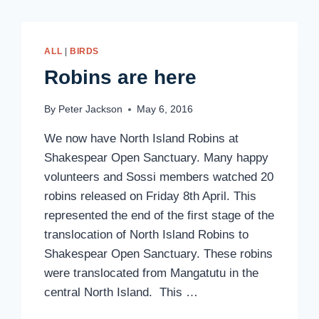
ALL
|
BIRDS
Robins are here
By
Peter Jackson
May 6, 2016
We now have North Island Robins at
Shakespear Open Sanctuary. Many happy
volunteers and Sossi members watched 20
robins released on Friday 8th April. This
represented the end of the first stage of the
translocation of North Island Robins to
Shakespear Open Sanctuary. These robins
were translocated from Mangatutu in the
central North Island. This …