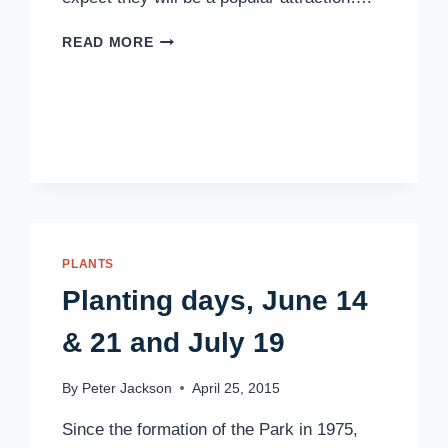
ROBINS
READ MORE
ARE
COMING
PLANTS
Planting days, June 14
& 21 and July 19
By
Peter Jackson
April 25, 2015
Since the formation of the Park in 1975,