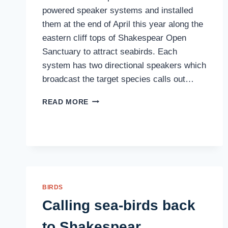
powered speaker systems and installed
them at the end of April this year along the
eastern cliff tops of Shakespear Open
Sanctuary to attract seabirds. Each
system has two directional speakers which
broadcast the target species calls out…
SEABIRD
READ MORE
UPDATE
BIRDS
Calling sea-birds back
to Shakespear