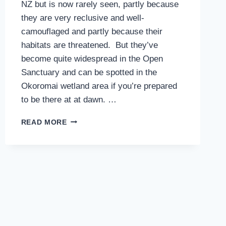
NZ but is now rarely seen, partly because
they are very reclusive and well-
camouflaged and partly because their
habitats are threatened. But they’ve
become quite widespread in the Open
Sanctuary and can be spotted in the
Okoromai wetland area if you’re prepared
to be there at at dawn. …
BANDED
READ MORE
RAIL
–
THE
EARLY
BIRD