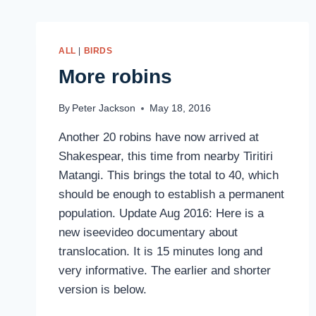
ALL
|
BIRDS
More robins
By
Peter Jackson
May 18, 2016
Another 20 robins have now arrived at
Shakespear, this time from nearby Tiritiri
Matangi. This brings the total to 40, which
should be enough to establish a permanent
population. Update Aug 2016: Here is a
new iseevideo documentary about
translocation. It is 15 minutes long and
very informative. The earlier and shorter
version is below.