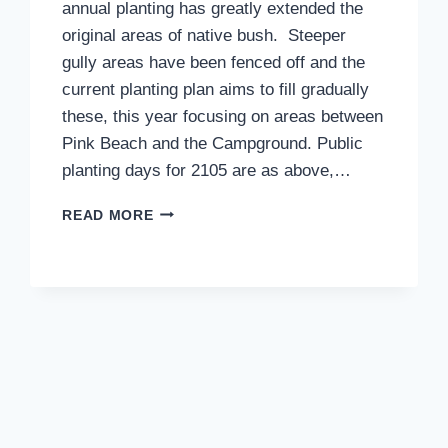
annual planting has greatly extended the
original areas of native bush. Steeper
gully areas have been fenced off and the
current planting plan aims to fill gradually
these, this year focusing on areas between
Pink Beach and the Campground. Public
planting days for 2105 are as above,…
PLANTING
READ MORE
DAYS,
JUNE
14
&
21
AND
JULY
19