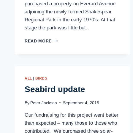
purchased a property on Everard Avenue
adjoining the newly formed Shakespear
Regional Park in the early 1970’s. At that
stage the park was little but…
FAREWELL
READ MORE
ALLAN
PARKER,
1937-
2016
ALL
|
BIRDS
Seabird update
By
Peter Jackson
September 4, 2015
Our fundraising for this project went better
than expected – many those to those who
contributed. We purchased three solar-