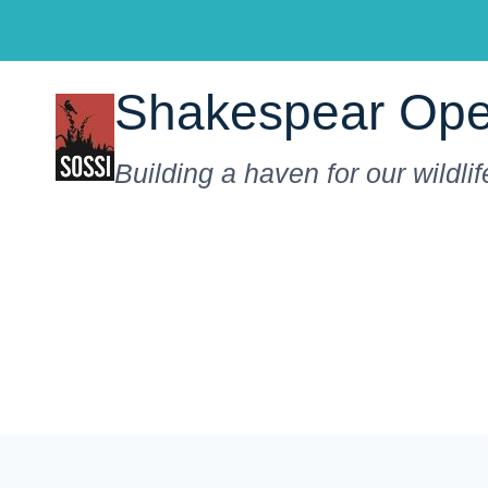
Skip
to
content
Shakespear Ope
Building a haven for our wildlif