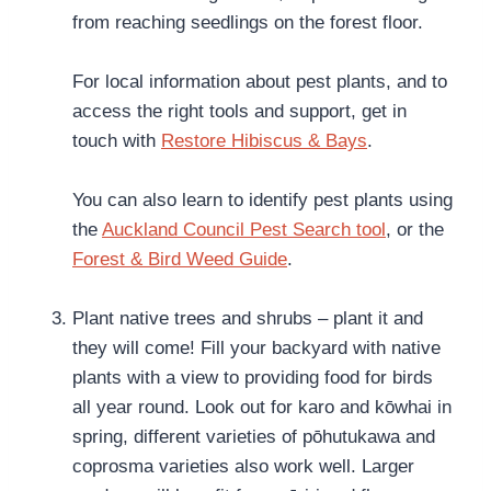
from reaching seedlings on the forest floor.
For local information about pest plants, and to
access the right tools and support, get in
touch with
Restore Hibiscus & Bays
.
You can also learn to identify pest plants using
the
Auckland Council Pest Search tool
, or the
Forest & Bird Weed Guide
.
Plant native trees and shrubs – plant it and
they will come! Fill your backyard with native
plants with a view to providing food for birds
all year round. Look out for karo and kōwhai in
spring, different varieties of pōhutukawa and
coprosma varieties also work well. Larger