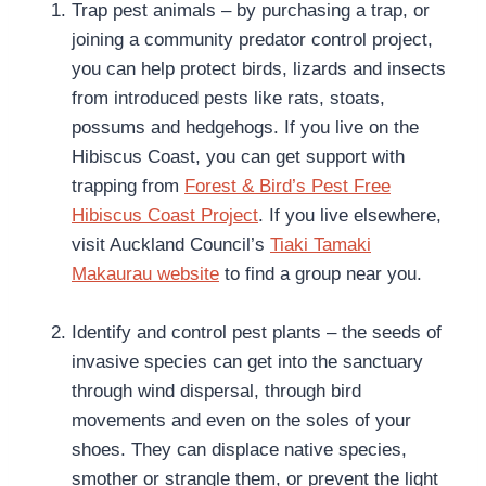
Trap pest animals – by purchasing a trap, or
joining a community predator control project,
you can help protect birds, lizards and insects
from introduced pests like rats, stoats,
possums and hedgehogs. If you live on the
Hibiscus Coast, you can get support with
trapping from
Forest & Bird’s Pest Free
Hibiscus Coast Project
. If you live elsewhere,
visit Auckland Council’s
Tiaki Tamaki
Makaurau website
to find a group near you.
Identify and control pest plants – the seeds of
invasive species can get into the sanctuary
through wind dispersal, through bird
movements and even on the soles of your
shoes. They can displace native species,
smother or strangle them, or prevent the light