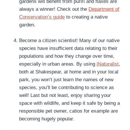
gardens will benefit from pūriri and flaxes are
always a winner! Check out the
Department of
Conservation’s guide
to creating a native
garden.
Become a citizen scientist! Many of our native
species have insufficient data relating to their
populations and how they change over time,
especially in urban areas. By using
iNaturalist
,
both at Shakespear, at home and in your local
park, you won’t just learn the names of new
species, you’ll be contributing to science as
well! Last but not least, enjoy sharing your
space with wildlife, and keep it safe by being a
responsible pet owner, catios for example are
becoming hugely popular.