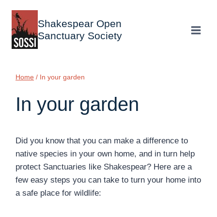
Skip
to
Shakespear Open
content
Sanctuary Society
Home
/
In your garden
In your garden
Did you know that you can make a difference to
native species in your own home, and in turn help
protect Sanctuaries like Shakespear? Here are a
few easy steps you can take to turn your home into
a safe place for wildlife: