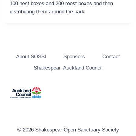
100 nest boxes and 200 roost boxes and then
distributing them around the park.
About SOSSI
Sponsors
Contact
Shakespear, Auckland Council
© 2026 Shakespear Open Sanctuary Society