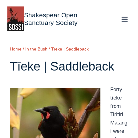
Skip
to
Shakespear Open
content
Sanctuary Society
Home
/
In the Bush
/
Tīeke | Saddleback
Tīeke | Saddleback
Forty
tīeke
from
Tiritiri
Matang
i were