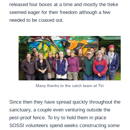
released four boxes at a time and mostly the tīeke
seemed eager for their freedom although a few
needed to be coaxed out.
Many thanks to the catch team at Tiri
Since then they have spread quickly throughout the
sanctuary, a couple even venturing outside the
pest-proof fence. To try to hold them in place
SOSSI volunteers spend weeks constructing some