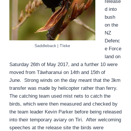
release
d into
bush
on the
NZ
Defenc
Saddleback | Tīeke
e Force
land on
Saturday 26th of May 2017, and a further 10 were
moved from Tāwharanui on 14th and 15th of
June. Strong winds on the day meant that the 3km
transfer was made by helicopter rather than ferry.
The catching team used mist nets to catch the
birds, which were then measured and checked by
the team leader Kevin Parker before being released
into their temporary aviary on Tiri. After welcoming
speeches at the release site the birds were