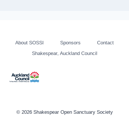
About SOSSI
Sponsors
Contact
Shakespear, Auckland Council
© 2026 Shakespear Open Sanctuary Society