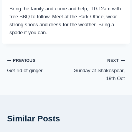
Bring the family and come and help, 10-12am with
free BBQ to follow. Meet at the Park Office, wear
strong shoes and dress for the weather. Bring a
spade if you can.
Post
PREVIOUS
NEXT
Get rid of ginger
Sunday at Shakespear,
navigation
19th Oct
Similar Posts