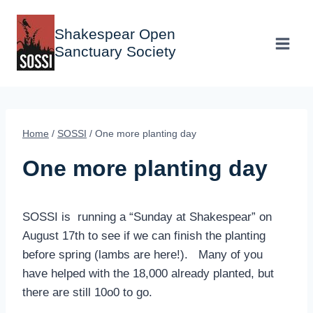
Skip
to
Shakespear Open
content
Sanctuary Society
Home
/
SOSSI
/
One more planting day
One more planting day
SOSSI is running a “Sunday at Shakespear” on
August 17th to see if we can finish the planting
before spring (lambs are here!). Many of you
have helped with the 18,000 already planted, but
there are still 10o0 to go.