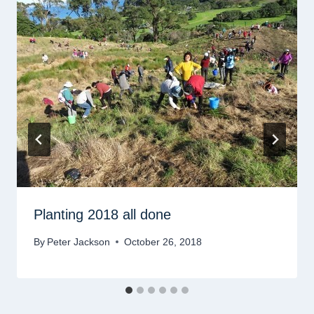
Planting 2018 all done
By
Peter Jackson
October 26, 2018